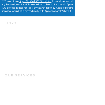
*** Note: As an
Apple Certified iOS Technician
I have demonstrated
my knowledge of the skills needed to troubleshoot and repair Apple
iOS devices; it does not imply any authorization by Apple to perform
repairs or to conduct business directly with Apple or on Apple's behalf.
LINKS
Get a Free Quote
Identify your iPhone / iPad model
FAQ and Support
Contact Us
info@foneteknician.c
om
OUR SERVICES
iPhone Repair
iPad Repair
Samsung Repair
Areas We Service