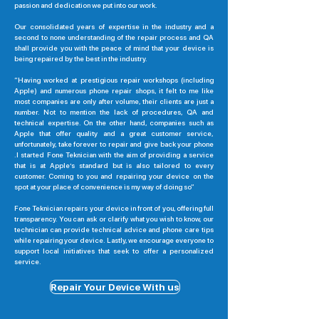
passion and dedication we put into our work.
Our consolidated years of expertise in the industry and a
second to none understanding of the repair process and QA
shall provide you with the peace of mind that your device is
being repaired by the best in the industry.
“Having worked at prestigious repair workshops (including
Apple) and numerous phone repair shops, it felt to me like
most companies are only after volume, their clients are just a
number. Not to mention the lack of procedures, QA and
technical expertise. On the other hand, companies such as
Apple that offer quality and a great customer service,
unfortunately, take forever to repair and give back your phone
.I started Fone Teknician with the aim of providing a service
that is at Apple’s standard but is also tailored to every
customer. Coming to you and repairing your device on the
spot at your place of convenience is my way of doing so”
Fone Teknician repairs your device in front of you, offering full
transparency. You can ask or clarify what you wish to know, our
technician can provide technical advice and phone care tips
while repairing your device. Lastly, we encourage everyone to
support local initiatives that seek to offer a personalized
service.
Repair Your Device With us