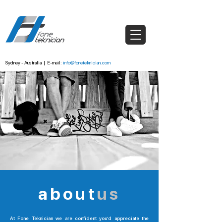
Sydney - Australia
|
E-mail:
info@foneteknician.com
about
us
At Fone Teknician we are confident you’d appreciate the