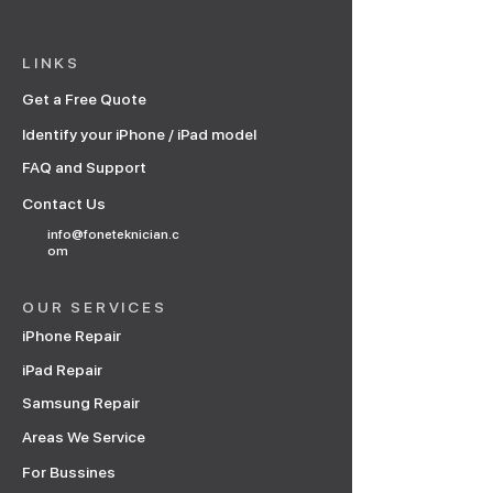
LINKS
Get a Free Quote
Identify your iPhone / iPad model
FAQ and Support
Contact Us
info@foneteknician.c
om
OUR SERVICES
iPhone Repair
iPad Repair
Samsung Repair
Areas We Service
For Bussines