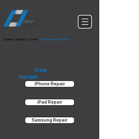
Sydney - Australia
|
E-mail:
info@foneteknician.com
Get a
Free
Instant
Quote
iPhone Repair
iPad Repair
Samsung Repair