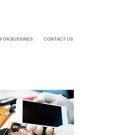
FOR BUSSINES
CONTACT US