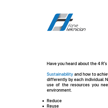
Have you heard about the 4 R’s
Sustainability
and how to achiev
differently by each individual. 
use of the resources you nee
environment.
Reduce
Reuse