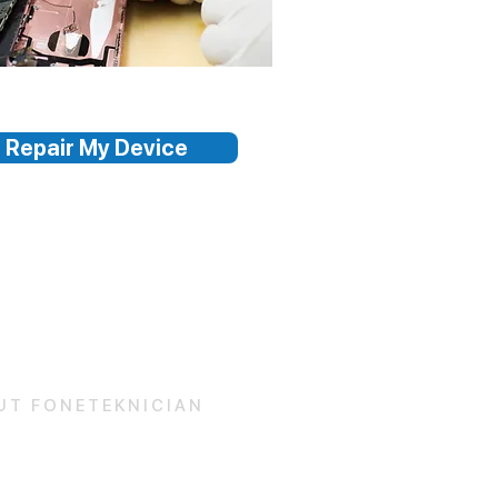
Repair My Device
UT FONETEKNICIAN
 Us
and Conditions