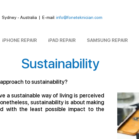
Sydney - Australia
|
E-mail:
info@foneteknician.com
iPHONE REPAIR
iPAD REPAIR
SAMSUNG REPAIR
Sustainability
 approach to sustainability?
e a sustainable way of living is perceived
Nonetheless, sustainability is about making
d with the least possible impact to the