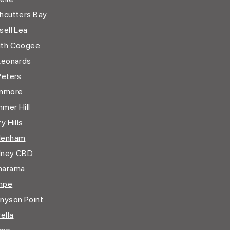
hcutters Bay
ell Lea
th Coogee
Leonards
Peters
nmore
mer Hill
y Hills
denham
dney CBD
marama
mpe
nyson Point
ella