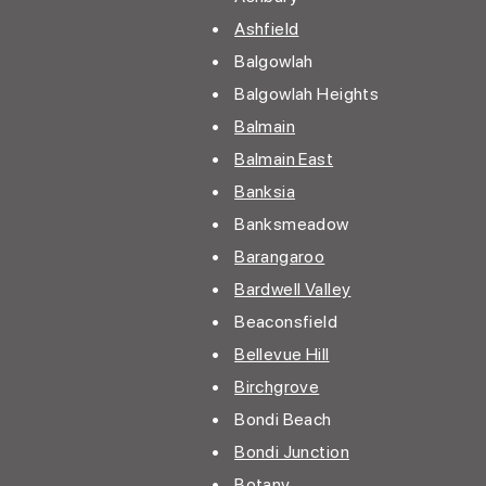
•
Ashfield
• Balgowlah
• Balgowlah Heights
•
Balmain
•
Balmain East
•
Banksia
•
Banksmeadow
•
Barangaroo
•
Bardwell Valley
• Beaconsfield
•
Bellevue Hill
•
Birchgrove
• Bondi Beach
•
Bondi Junction
•
Botany