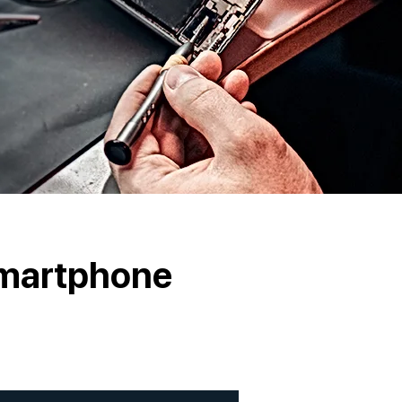
Smartphone