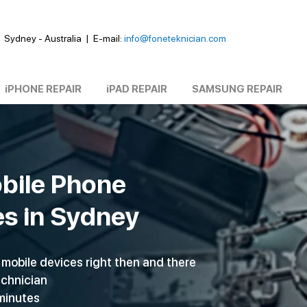
Sydney - Australia
|
E-mail:
info@foneteknician.com
iPHONE REPAIR
iPAD REPAIR
SAMSUNG REPAIR
bile Phone
es in Sydney
mobile devices right then and there
echnician
 minutes