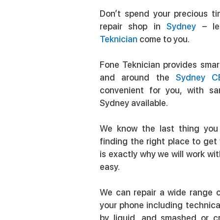
Don’t spend your precious ti
repair shop in
Sydney
– le
Teknician
come to you.
Fone Teknician provides smart
and around the
Sydney C
convenient for you, with s
Sydney available.
We know the last thing you
finding the right place to ge
is exactly why we will work wi
easy.
We can repair a wide range o
your phone including technic
by liquid, and smashed or 