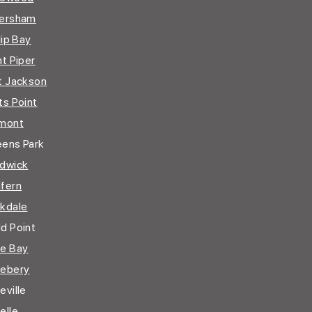
ersham
lip Bay
nt Piper
t Jackson
ts Point
mont
ens Park
dwick
fern
kdale
d Point
e Bay
ebery
ville
elle