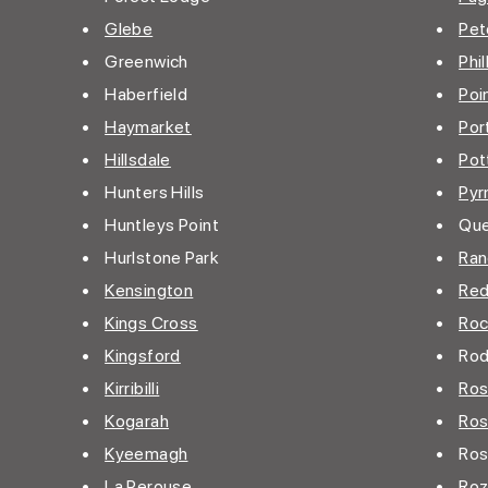
•
Glebe
•
Pet
• Greenwich
•
Phil
• Haberfield
•
Poi
•
Haymarket
•
Por
•
Hillsdale
•
Pot
• Hunters Hills
•
Pyr
• Huntleys Point
• Que
• Hurlstone Park
•
Ran
•
Kensington
•
Red
•
Kings Cross
•
Roc
•
Kingsford
• Rod
•
Kirribilli
•
Ros
•
Kogarah
•
Ros
•
Kyeemagh
• Rose
•
La Perouse
•
Roz