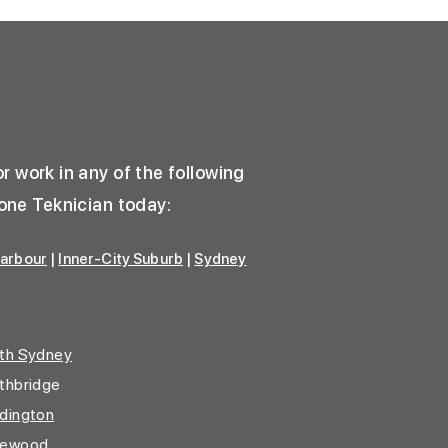
u
r work in any of the following
one Teknician today:
arbour
|
Inner-City Suburb
|
Sydney
th Sydney
thbridge
dington
gewood