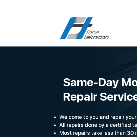
Same-Day Mo
Repair Servic
We come to you and repair your 
All repairs done by a certified t
Most repairs take less than 30