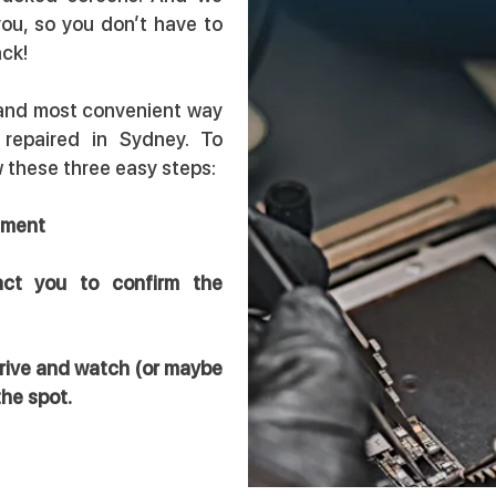
you, so you don’t have to
ack!
 and most convenient way
 repaired in Sydney. To
ow these three easy steps:
intment
act you to confirm the
arrive and watch (or maybe
the spot.