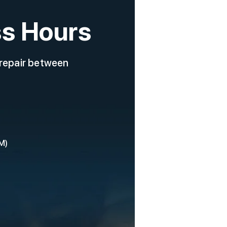
s Hours
 repair between
M)