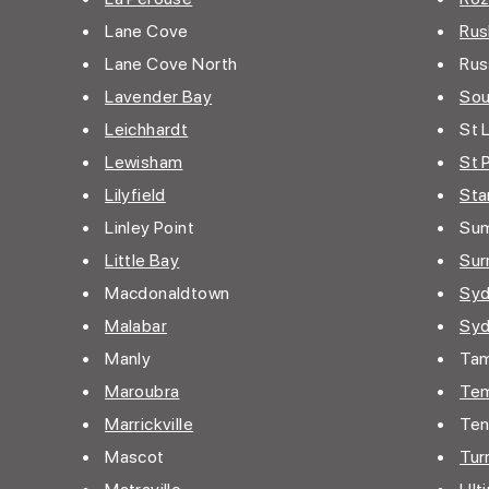
• Lane Cove
•
Rus
• Lane Cove North
• Russ
•
Lavender Bay
•
Sou
•
Leichhardt
• St 
•
Lewisham
•
St 
•
Lilyfield
•
Sta
• Linley Point
• Sum
•
Little Bay
•
Surr
• Macdonaldtown
•
Sy
•
Malabar
•
Sy
• Manly
• Ta
•
Maroubra
•
Te
•
Marrickville
• Ten
• Mascot
•
Turr