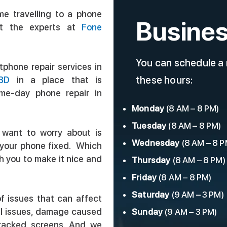
me travelling to a phone
Busines
t the experts at
Fone
You can schedule a
phone repair services in
these hours:
BD
in a place that is
ame-day phone repair in
Monday
(8 AM – 8 PM)
Tuesday
(8 AM – 8 PM)
 want to worry about is
Wednesday
(8 AM – 8 P
t your phone fixed. Which
th you to make it nice and
Thursday
(8 AM – 8 PM)
Friday
(8 AM – 8 PM)
Saturday
(9 AM – 3 PM)
f issues that can affect
al issues, damage caused
Sunday
(9 AM – 3 PM)
cracked screens. And we