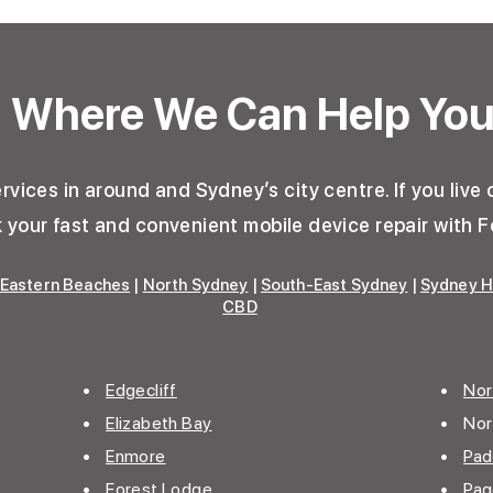
Where We Can Help Yo
vices in around and Sydney’s city centre. If you live o
your fast and convenient mobile device repair with F
Eastern Beaches
|
North Sydney
|
South-East Sydney
|
Sydney H
CBD
•
Edgecliff
•
Nor
•
Elizabeth Bay
• Nor
•
Enmore
•
Pad
• Forest Lodge
•
Pa