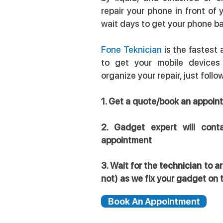
repair your phone in front of 
wait days to get your phone b
Fone Teknician
is the fastest
to get your mobile devices
organize your repair, just foll
1. Get a quote/book an appo
2. Gadget expert will cont
appointment
3. Wait for the technician to 
not) as we fix your gadget on 
Book An Appointment