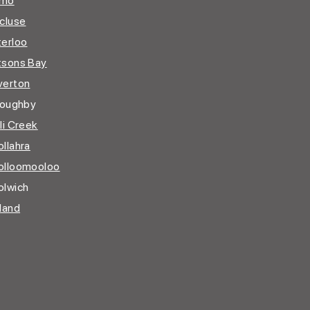
imo
cluse
erloo
sons Bay
erton
loughby
li Creek
llahra
lloomooloo
lwich
land