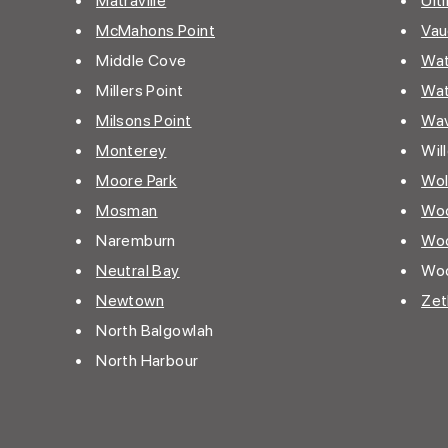
•
Matraville
•
Ult
•
McMahons Point
•
Vau
• Middle Cove
•
Wat
• Millers Point
•
Wat
•
Milsons Point
•
Wav
•
Monterey
• Wil
•
Moore Park
•
Wol
•
Mosman
•
Woo
• Naremburn
•
Woo
•
Neutral Bay
• Woo
•
Newtown
•
Zet
• North Balgowlah
• North Harbour