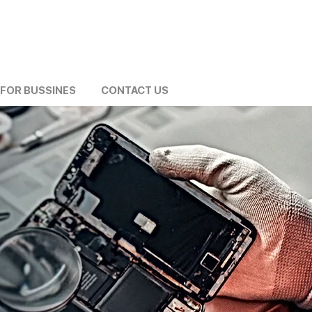
FOR BUSSINES
CONTACT US