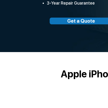
3-Year Repair Guarantee
Get a Quote
Apple iPh