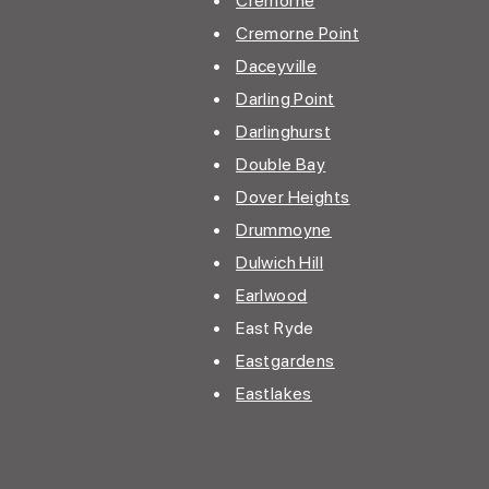
•
Cremorne
•
Cremorne Point
•
Daceyville
•
Darling Point
•
Darlinghurst
•
Double Bay
•
Dover Heights
•
Drummoyne
•
Dulwich Hill
•
Earlwood
• East Ryde
•
Eastgardens
•
Eastlakes