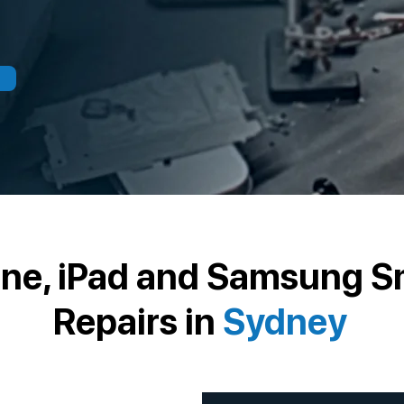
one, iPad and Samsung 
Repairs in
Sydney