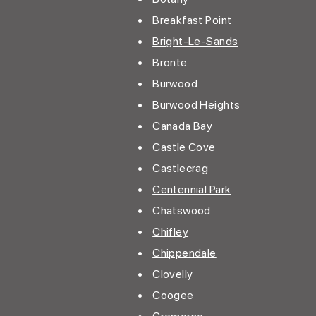
• Breakfast Point
•
Bright-Le-Sands
• Bronte
• Burwood
• Burwood Heights
• Canada Bay
• Castle Cove
• Castlecrag
•
Centennial Park
• Chatswood
•
Chifley
•
Chippendale
• Clovelly
•
Coogee