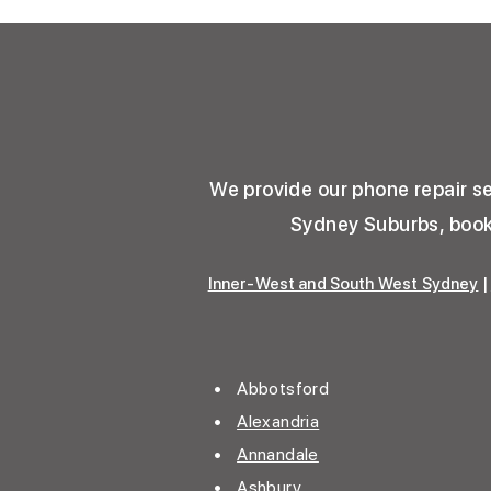
We provide our phone repair ser
Sydney Suburbs, book 
Inner-West and South West Sydney
|
• Abbotsford
•
Alexandria
•
Annandale
• Ashbury