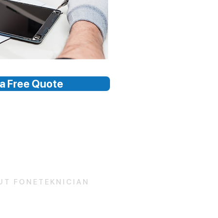
a Free Quote
UT FONETEKNICIAN
 Us