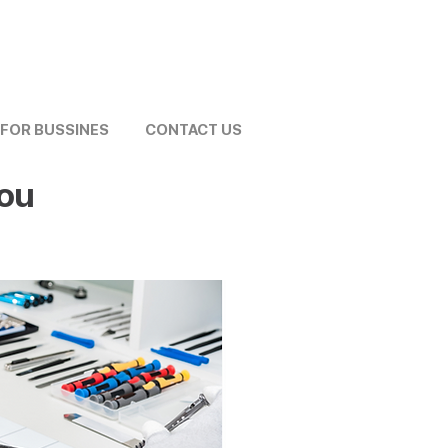
FOR BUSSINES
CONTACT US
You