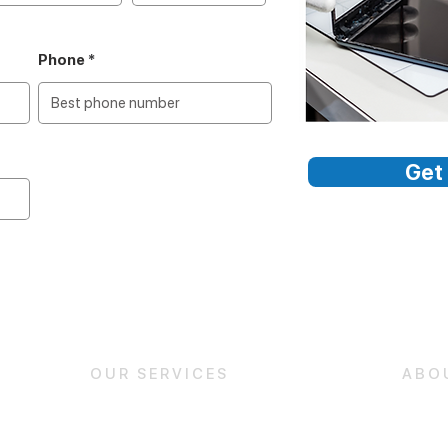
Phone
Get 
OUR SERVICES
ABO
iPhone Repair
About