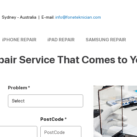
Sydney - Australia
|
E-mail:
info@foneteknician.com
iPHONE REPAIR
iPAD REPAIR
SAMSUNG REPAIR
air Service That Comes to 
Problem
PostCode