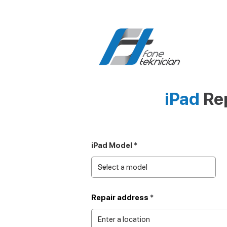
iPad
Rep
iPad Model
Repair address