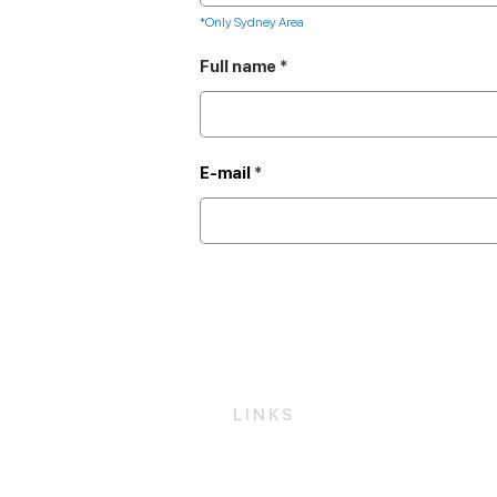
*Only Sydney Area
Full name
E-mail
LINKS
Get a Free Quote