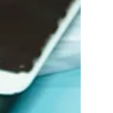
would that...