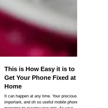
This is How Easy it is to
Get Your Phone Fixed at
Home
It can happen at any time. Your precious,