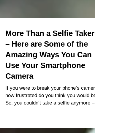
More Than a Selfie Taker
– Here are Some of the
Amazing Ways You Can
Use Your Smartphone
Camera
If you were to break your phone’s camera,
how frustrated do you think you would be?
So, you couldn’t take a selfie anymore –