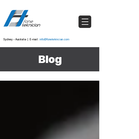
Sydney - Australia
|
E-mail:
info@foneteknician.com
Blog