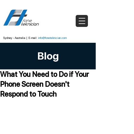
Sydney - Australia
|
E-mail:
info@foneteknician.com
Blog
What You Need to Do if Your
Phone Screen Doesn't
Respond to Touch