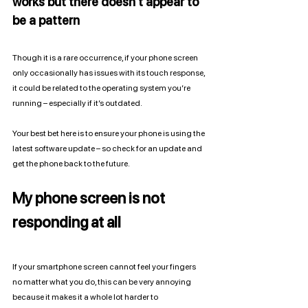
works but there doesn’t appear to 
be a pattern
Though it is a rare occurrence, if your phone screen 
only occasionally has issues with its touch response, 
it could be related to the operating system you’re 
running – especially if it’s outdated. 
Your best bet here is to ensure your phone is using the 
latest software update – so check for an update and 
get the phone back to the future. 
My phone screen is not 
responding at all
If your smartphone screen cannot feel your fingers 
no matter what you do, this can be very annoying 
because it makes it a whole lot harder to 