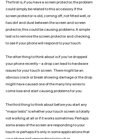
The first is, if you have a screen protector, the problem 
could simply be related to this accessory. If the 
screen protector is old, coming off, not fitted well, or 
has dirt and dust between the screen and screen 
protector, this could be causing problems. A simple 
test is to remove the screen protector and checking 
to see if your phone will respond to your touch. 
The other thing to think about is if you’ve dropped 
your phone recently – a drop can lead to hardware 
issues for your touch screen.  There might be an 
obvious crack or break showing damage or the drop 
might have caused one of the many tiny wires to 
come lose and start causing problems for you.
The third thing to think about before you start any 
“major tests” is whether your touch screen is totally 
not working at all or if it works sometimes. Perhaps 
some areas of the screen are responding to your 
touch or perhaps it’s only in some applications that 
your phone isn’t responding to touch in. 