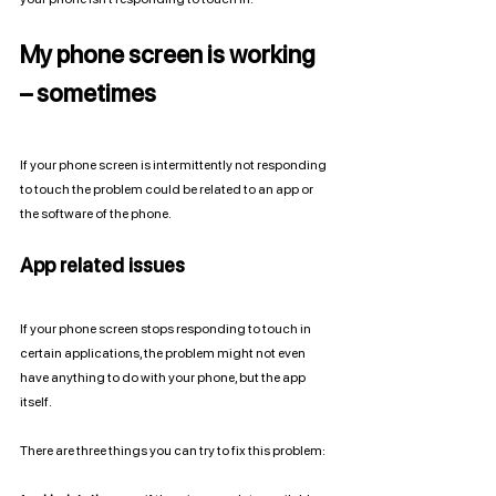
My phone screen is working 
– sometimes
If your phone screen is intermittently not responding 
to touch the problem could be related to an app or 
the software of the phone. 
App related issues
If your phone screen stops responding to touch in 
certain applications, the problem might not even 
have anything to do with your phone, but the app 
itself. 
There are three things you can try to fix this problem: