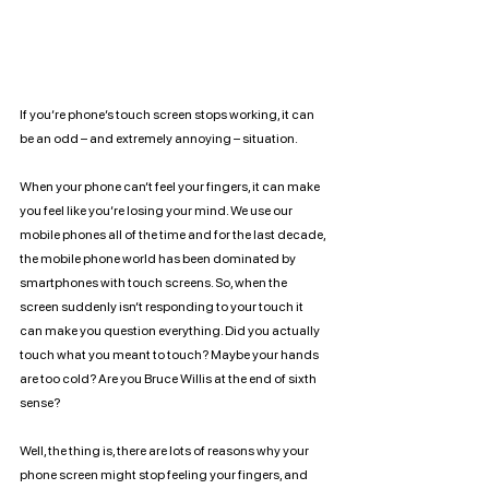
If you’re phone’s touch screen stops working, it can 
be an odd – and extremely annoying – situation. 
When your phone can’t feel your fingers, it can make 
you feel like you’re losing your mind. We use our 
mobile phones all of the time and for the last decade, 
the mobile phone world has been dominated by 
smartphones with touch screens. So, when the 
screen suddenly isn’t responding to your touch it 
can make you question everything. Did you actually 
touch what you meant to touch? Maybe your hands 
are too cold? Are you Bruce Willis at the end of sixth 
sense?
Well, the thing is, there are lots of reasons why your 
phone screen might stop feeling your fingers, and 