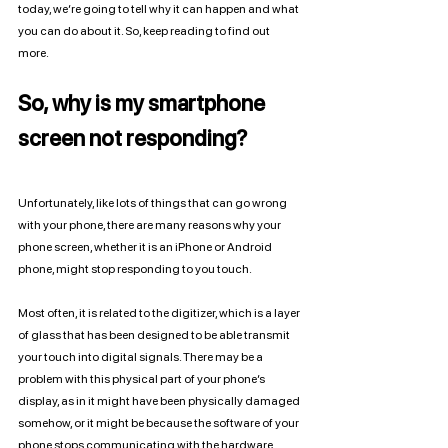
today, we’re going to tell why it can happen and what 
you can do about it. So, keep reading to find out 
more. 
So, why is my smartphone 
screen not responding?
Unfortunately, like lots of things that can go wrong 
with your phone, there are many reasons why your 
phone screen, whether it is an iPhone or Android 
phone, might stop responding to you touch. 
Most often, it is related to the digitizer, which is a layer 
of glass that has been designed to be able transmit 
your touch into digital signals. There may be a 
problem with this physical part of your phone’s 
display, as in it might have been physically damaged 
somehow, or it might be because the software of your 
phone stops communicating with the hardware 