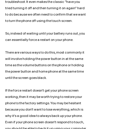
troubleshoot. It even makes the classic “have you 
tried turning it off and then turning it on again” hard 
to do because we often need to confirm that we want 
to turn the phone off using the touch screen. 
So, instead of waiting until your battery runs out, you 
can essentially force a restart on your phone.
There are various ways to do this, most commonly it 
will involve holding the power button in at the same 
time as the volume buttons on the phone or holding 
the power button and home phone at the same time 
until the screen goes black. 
If the force restart doesn’t get your phone screen 
working, then it may be worth trying to restore your 
phone to the factory settings. You may be hesitant 
because you don’t want to lose everything, which is 
why it’s a good idea to always back up your phone. 
Even if your phone screen doesn’t respond to touch, 
you should be able to back it up using your computer. 