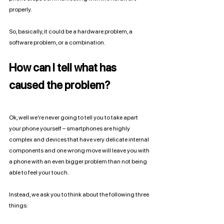
properly. 
So, basically, it could be a hardware problem, a 
software problem, or a combination. 
How can I tell what has 
caused the problem?
Ok, well we’re never going to tell you to take apart 
your phone yourself – smartphones are highly 
complex and devices that have very delicate internal 
components and one wrong move will leave you with 
a phone with an even bigger problem than not being 
able to feel your touch. 
Instead, we ask you to think about the following three 
things: