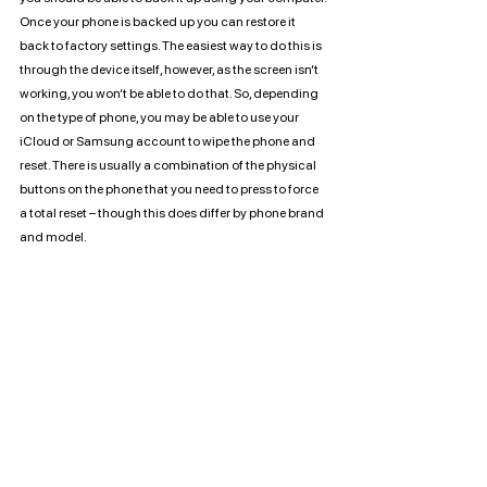
Once your phone is backed up you can restore it 
back to factory settings. The easiest way to do this is 
through the device itself, however, as the screen isn’t 
working, you won’t be able to do that. So, depending 
on the type of phone, you may be able to use your 
iCloud or Samsung account to wipe the phone and 
reset. There is usually a combination of the physical 
buttons on the phone that you need to press to force 
a total reset – though this does differ by phone brand 
and model.