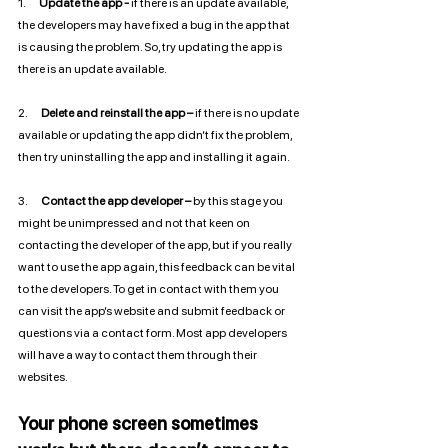
1.       
Update the app -
 if there is an update available, 
the developers may have fixed a bug in the app that 
is causing the problem. So, try updating the app is 
there is an update available.
2.       
Delete and reinstall the app –
 if there is no update 
available or updating the app didn’t fix the problem, 
then try uninstalling the app and installing it again. 
3.       
Contact the app developer –
 by this stage you 
might be unimpressed and not that keen on 
contacting the developer of the app, but if you really 
want to use the app again, this feedback can be vital 
to the developers. To get in contact with them you 
can visit the app’s website and submit feedback or 
questions via a contact form. Most app developers 
will have a way to contact them through their 
websites. 
Your phone screen sometimes 