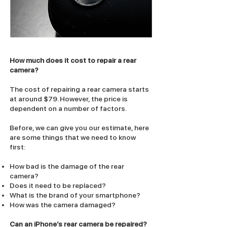
How much does it cost to repair a rear
camera?
The cost of repairing a rear camera starts
at around $79. However, the price is
dependent on a number of factors.
Before, we can give you our estimate, here
are some things that we need to know
first:
How bad is the damage of the rear
camera?
Does it need to be replaced?
What is the brand of your smartphone?
How was the camera damaged?
Can an iPhone’s rear camera be repaired?