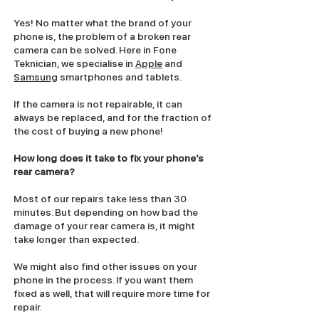
Yes! No matter what the brand of your
phone is, the problem of a broken rear
camera can be solved. Here in Fone
Teknician, we specialise in
Apple
and
Samsung
smartphones and tablets.
If the camera is not repairable, it can
always be replaced, and for the fraction of
the cost of buying a new phone!
How long does it take to fix your phone’s
rear camera?
Most of our repairs take less than 30
minutes. But depending on how bad the
damage of your rear camera is, it might
take longer than expected.
We might also find other issues on your
phone in the process. If you want them
fixed as well, that will require more time for
repair.