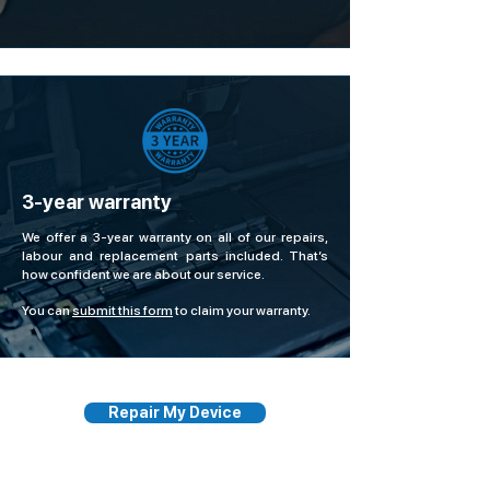
3-year warranty
We offer a 3-year warranty on all of our repairs,
labour and replacement parts included. That’s
how confident we are about our service.
You can
submit this form
to claim your warranty.
Repair My Device