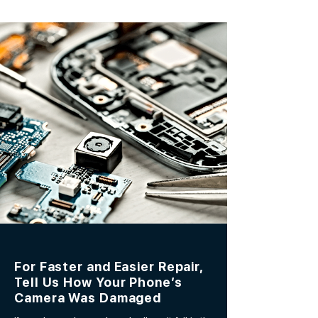
For Faster and Easier Repair,
Tell Us How Your Phone’s
Camera Was Damaged