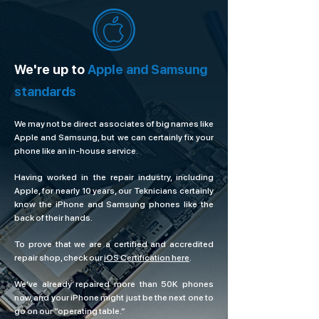
We're up to
Apple and Samsung
standards
We may not be direct associates of big names like
Apple and Samsung, but we can certainly fix your
phone like an in-house service.
Having worked in the repair industry, including
Apple, for nearly 10 years, our Teknicians certainly
know the iPhone and Samsung phones like the
back of their hands.
To prove that we are a certified and accredited
repair shop, check our
iOS Certification here
.
We’ve already repaired more than 50K phones
now, and your iPhone might just be the next one to
go on our “operating table.”