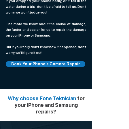
If you dropped your phone badly, or it fell in the
water during a trip, don’t be afraid to tell us. Don’t
worry, we won’t judge you!
The more we know about the cause of damage,
the faster and easier for us to repair the damage
on your iPhone or Samsung.
But if you really don’t know how it happened, don’t
worry, we’ll figure it out!
Book Your Phone’s Camera Repair
Why choose Fone Teknician
for
your iPhone and Samsung
repairs?