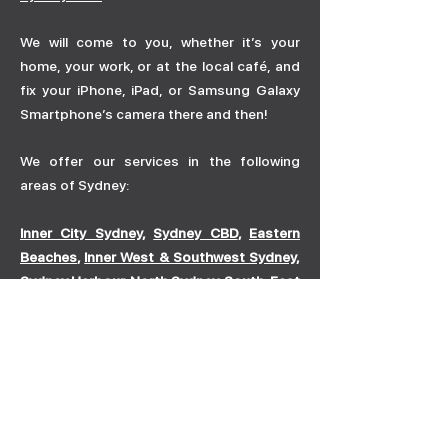
We will come to you, whether it’s your
home, your work, or at the local café, and
fix your iPhone, iPad, or Samsung Galaxy
Smartphone’s camera there and then!
We offer our services in the following
areas of Sydney:
Inner City Sydney
,
Sydney CBD
,
Eastern
Beaches
,
Inner West & Southwest Sydney
,
Sydney Harbour
,
North Sydney
,
South-East
Sydney
To see a full list of the suburbs we provide
our mobile phone repair services,
click
here
. If you can’t see your suburb listed,
don’t hesitate to contact us here.