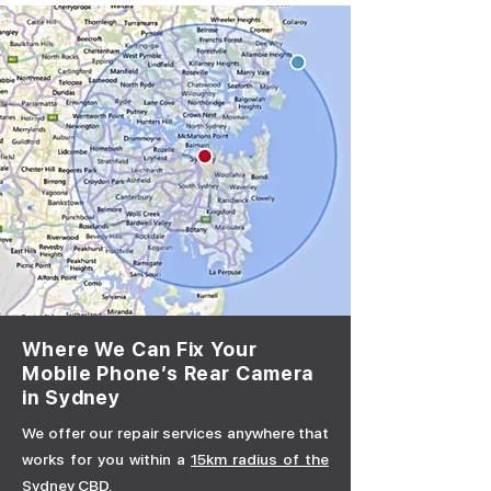
Where We Can Fix Your
Mobile Phone’s Rear Camera
in Sydney
We offer our repair services anywhere that
works for you within a
15km radius of the
Sydney CBD.