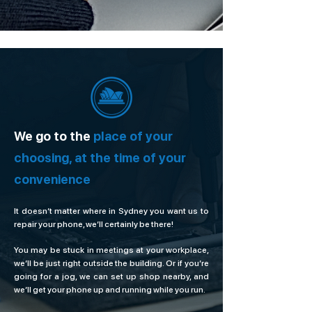
We go to the
place of your
choosing, at the time of your
convenience
It doesn’t matter where in Sydney you want us to
repair your phone, we’ll certainly be there!
You may be stuck in meetings at your workplace,
we’ll be just right outside the building. Or if you’re
going for a jog, we can set up shop nearby, and
we’ll get your phone up and running while you run.