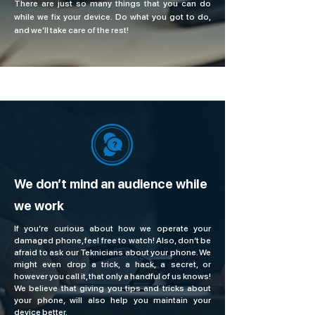
There are just so many things that you can do
while we fix your device. Do what you got to do,
and we’ll take care of the rest!
We don’t mind an audience while
we work
If you’re curious about how we operate your
damaged phone, feel free to watch! Also, don’t be
afraid to ask our Teknicians about your phone. We
might even drop a trick, a hack, a secret, or
however you call it, that only a handful of us knows!
We believe that giving you tips and tricks about
your phone, will also help you maintain your
device better.