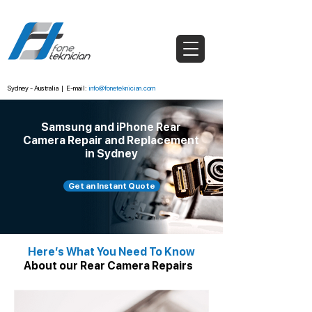
Sydney - Australia
|
E-mail:
info@foneteknician.com
Samsung and iPhone Rear
Camera Repair and Replacement
in Sydney
Get an Instant Quote
Here’s What You Need To Know
About our Rear Camera Repairs