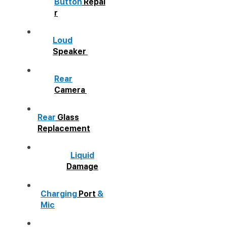
Button
Repai
r
Loud
Speaker
Rear
Camera
Rear
Glass
Replacement
Liquid
Damage
Charging
Port
&
Mic