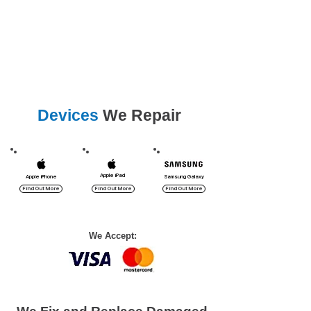
Lavender Bay, Mcmahons Point,
Milsons Point,
Mosman, Neutral Bay,
North Sydney, Waverton.
Devices
We Repair
Apple iPad
Apple iPhone
Samsung Galaxy
Find Out More
Find Out More
Find Out More
We Accept: