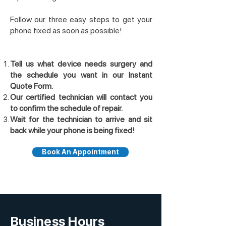
Follow our three easy steps to get your
phone fixed as soon as possible!
Tell us what device needs surgery and
the schedule you want in our Instant
Quote Form.
Our certified technician will contact you
to confirm the schedule of repair.
Wait for the technician to arrive and sit
back while your phone is being fixed!
Book An Appointment
Business Hours