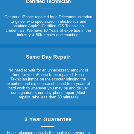
Certified Technician
Get your iPhone repaired by a Telecommunication
Engineer who specialized in electronics and
obtained Apple's Certified iOS Technician
credentials. We have 10 Years of expertise in the
industry & 50k repairs and counting.
Same Day Repair
No need to wait for an unnecessary amount of
time for your iPhone to be repaired. Fone
Teknician jumps on the scooter bringing the
expertise and experience obtained from years of
hard work to wherever you may be and deliver
our signature same day phone repair (Most
repairs take less than 30 minutes)
3 Year Guarantee
Fone Teknician upholds the quality of service to