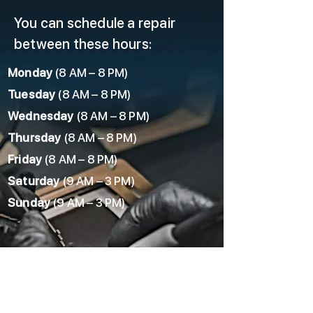
You can schedule a repair
between these hours:
Monday
(8 AM – 8 PM)
Tuesday
(8 AM – 8 PM)
Wednesday
(8 AM – 8 PM)
Thursday
(8 AM – 8 PM)
Friday
(8 AM – 8 PM)
Saturday
(9 AM – 3 PM)
Sunday
(9 AM – 3 PM)