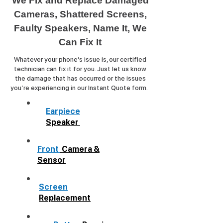
We Fix and Replace Damaged
Cameras, Shattered Screens,
Faulty Speakers, Name It, We
Can Fix It
Whatever your phone’s issue is, our certified
technician can fix it for you. Just let us know
the damage that has occurred or the issues
you’re experiencing in our Instant Quote form.
Earpiece
Speaker
Front
Camera &
Sensor
Screen
Replacement