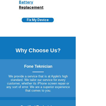
Battery
Replacement
Fix My Device
Why Choose Us?
Fone Teknician
We provide a service that is at Apple's high
standard. We tailor our service for every
customer, whether its iPhone screen repair or
any sort of error. We are a superior experience
that comes to you.