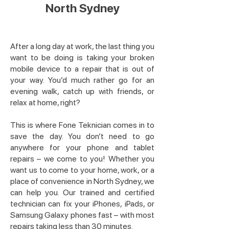
North Sydney
After a long day at work, the last thing you
want to be doing is taking your broken
mobile device to a repair that is out of
your way. You’d much rather go for an
evening walk, catch up with friends, or
relax at home, right?
This is where Fone Teknician comes in to
save the day. You don’t need to go
anywhere for your phone and tablet
repairs – we come to you! Whether you
want us to come to your home, work, or a
place of convenience in North Sydney, we
can help you. Our trained and certified
technician can fix your iPhones, iPads, or
Samsung Galaxy phones fast – with most
repairs taking less than 30 minutes.