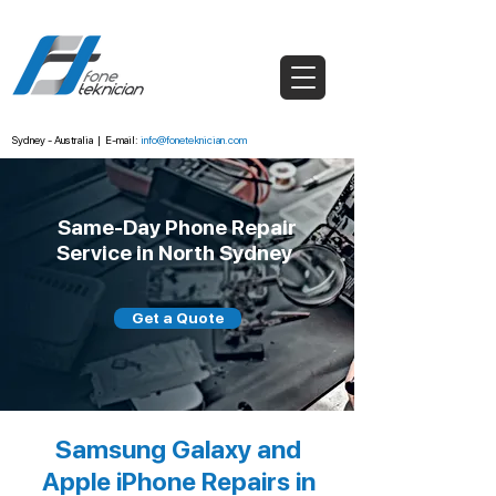
Sydney - Australia
|
E-mail:
info@foneteknician.com
Same-Day Phone Repair
Service in North Sydney
Get a Quote
Samsung Galaxy and
Apple iPhone Repairs in