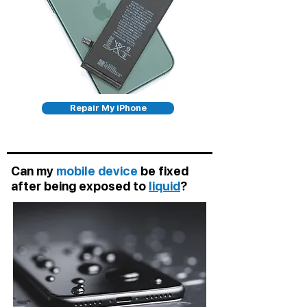
Repair My iPhone
Can my
mobile device
be fixed
after being exposed to
liquid
?