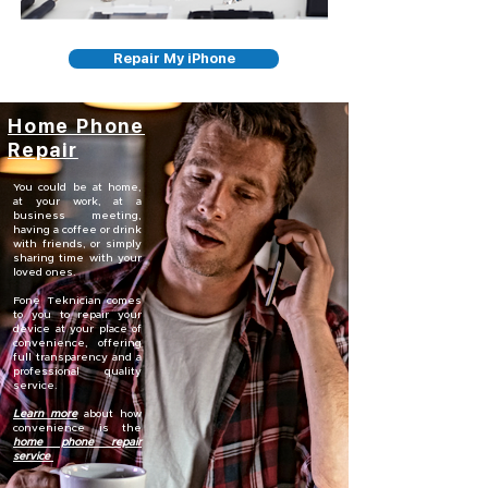
Repair My iPhone
Home Phone
Repair
You could be at home,
at your work, at a
business meeting,
having a coffee or drink
with friends, or simply
sharing time with your
loved ones.
Fone Teknician comes
to you to repair your
device at your place of
convenience, offering
full transparency and a
professional quality
service.
Learn more
about how
convenience is the
home phone repair
service