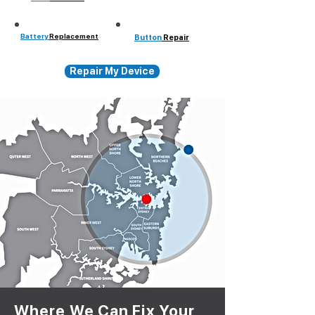
Battery
Replacement
Button
Repair
Repair My Device
Where We Can Fix Your