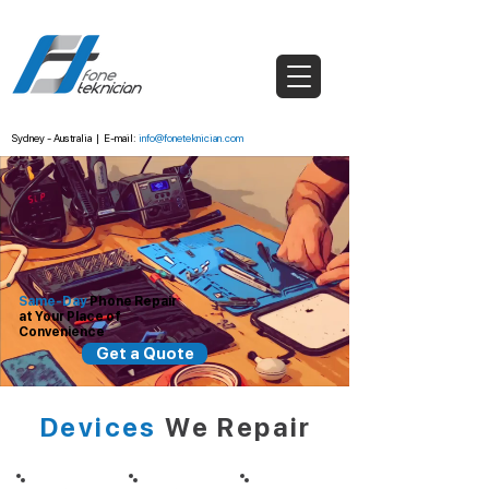
Sydney - Australia
|
E-mail:
info@foneteknician.com
Same-Day
Phone
Repair
at Your Place
of
Convenience
Get a Quote
Devices
We Repair