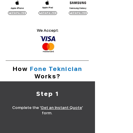
Apple iPad
Apple iPhone
Samsung Galaxy
Find Out More
Find Out More
Find Out More
We Accept:
How
Fone Teknician
Works?
Step 1
Complete the '
Get an Instant Quote
'
form.