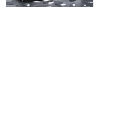
Absolutely, Fone Teknician qualified experts have
significant experience at recovering liquid damaged
phones.
Our success rate depends on the type of liquid spilt on the
handset, the time past since the accident and what
precautions you have taken prior to bringing it to us.
Fone Teknician has a success rate of over 90% when
repairing device with liquid damage.
Learn more
Why Choose Us?
Fone Teknician
We provide a service that is at Apple's high
standard. We tailor our service for every customer,
whether its iPhone screen repair or any sort of
error.
We are a superior experience that comes to you.