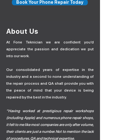
Book Your Phone Repair Today
About Us
At Fone Teknician we are confident you’d
appreciate the passion and dedication we put
into our work.
Our consolidated years of expertise in the
industry and a second to none understanding of
the repair process and QA shall provide you with
the peace of mind that your device is being
repaired by the best in the industry.
“Having worked at prestigious repair workshops
(including Apple) and numerous phone repair shops,
it felt to me like most companies are only after volume,
their clients are just a number. Not to mention the lack
of procedures, QA and technical expertise.