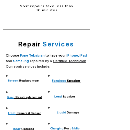
Most repairs take less than
30 minutes
Repair
Services
Choose
Fone Teknician
to have your
iPhone, iPad
and
Samsung
repaired by a
Certified Technician
.
Our repair services include:
Screen
Replacement
Earpiece
Speaker
Loud
Speaker
Rear
Glass Replacement
Liquid
Damage
Front
Camera & Sensor
Charging
Port
& Mic
Rear
Camera