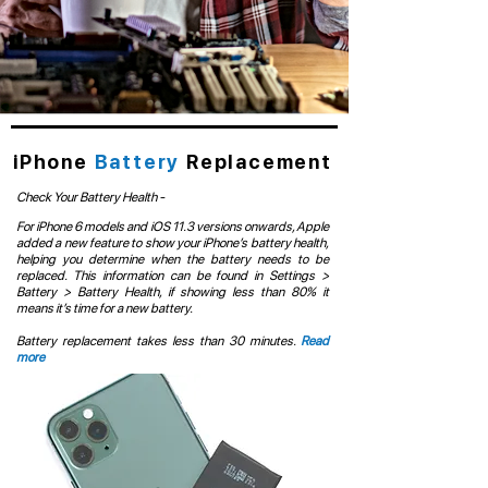
iPhone
Battery
Replacement
Check Your Battery Health -
For iPhone 6 models and iOS 11.3 versions onwards, Apple
added a new feature to show your iPhone’s battery health,
helping you determine when the battery needs to be
replaced. This information can be found in Settings >
Battery > Battery Health, if showing less than 80% it
means it’s time for a new battery.
Battery replacement takes less than 30 minutes.
Read
more