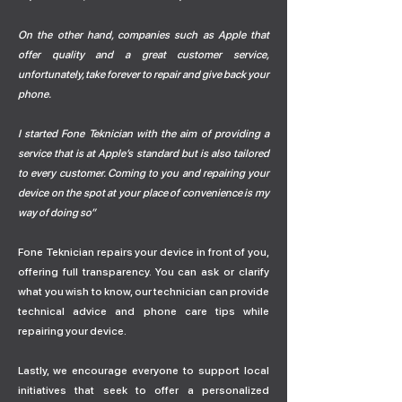
On the other hand, companies such as Apple that
offer quality and a great customer service,
unfortunately, take forever to repair and give back your
phone.
I started Fone Teknician with the aim of providing a
service that is at Apple’s standard but is also tailored
to every customer. Coming to you and repairing your
device on the spot at your place of convenience is my
way of doing so”
Fone Teknician repairs your device in front of you,
offering full transparency. You can ask or clarify
what you wish to know, our technician can provide
technical advice and phone care tips while
repairing your device.
Lastly, we encourage everyone to support local
initiatives that seek to offer a personalized