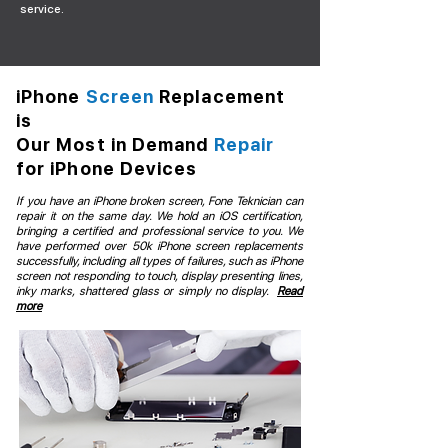
service.
iPhone
Screen
Replacement
is
Our Most in Demand
Repair
for iPhone Devices
If you have an iPhone broken screen, Fone Teknician can
repair it on the same day. We hold an iOS certification,
bringing a certified and professional service to you. We
have performed over 50k iPhone screen replacements
successfully, including all types of failures, such as iPhone
screen not responding to touch, display presenting lines,
inky marks, shattered glass or simply no display.
Read
more