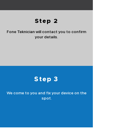
Step 2
Fone Teknician will contact you to confirm
your details.
Step 3
We come to you and fix your device on the
spot.