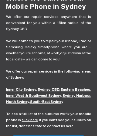
Mobile Phone in Sydney
We offer our repair services anywhere that is
convenient for you within a 15km radius of the
Sydney CBD.
We will come to you to repair your iPhone, iPad or
Samsung Galaxy Smartphone where you are –
whether you’re at home, at work, or just down at the
local café – we can come to you!
We offer our repair services in the following areas
of Sydney:
Inner City Sydney
,
Sydney CBD
,
Eastern Beaches
,
Inner West & Southwest Sydney
,
Sydney Harbour
,
North Sydney
,
South-East Sydney
To see a full list of the suburbs we fix your mobile
phone in
click here
. If you can’t see your suburb on
the list, don’t hesitate to contact us here.